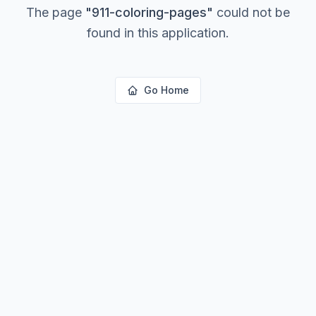
The page
"
911-coloring-pages
"
could not be
found in this application.
Go Home